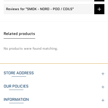
Reviews for "SMOK - NORD - POD / COILS"
Related products
No products were found matching.
STORE ADDRESS
OUR POLICIES
INFORMATION