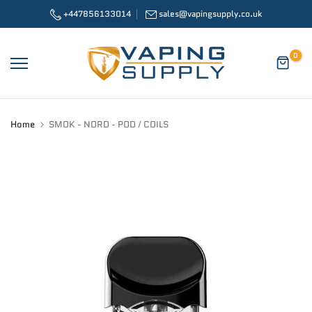
Skip
+447856133014
sales@vapingsupply.co.uk
to
content
0
Home
SMOK - NORD - POD / COILS