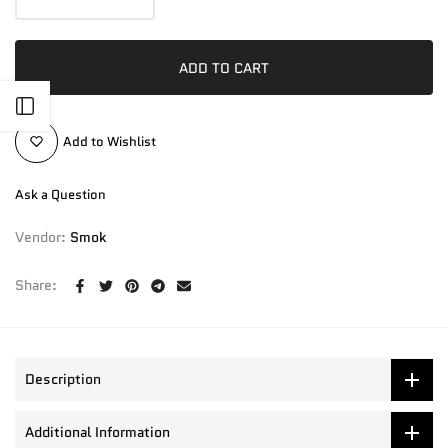
ADD TO CART
Open sidebar
Add to Wishlist
Ask a Question
Vendor:
Smok
Share:
Description
Additional Information