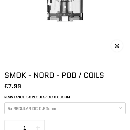
Click to en
SMOK - NORD - POD / COILS
£7.99
RESISTANCE:
5X REGULAR DC 0.60OHM
5x REGULAR DC 0.60ohm